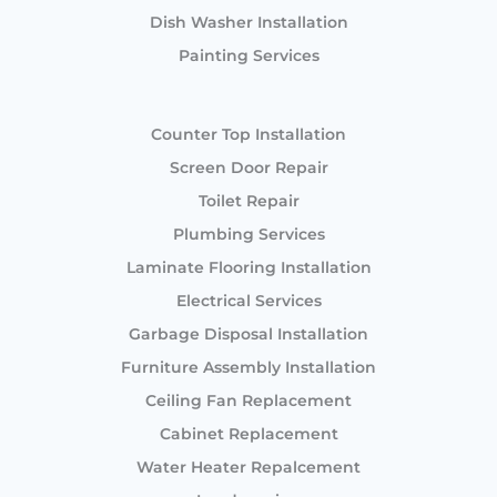
Dish Washer Installation
Painting Services
Counter Top Installation
Screen Door Repair
Toilet Repair
Plumbing Services
Laminate Flooring Installation
Electrical Services
Garbage Disposal Installation
Furniture Assembly Installation
Ceiling Fan Replacement
Cabinet Replacement
Water Heater Repalcement