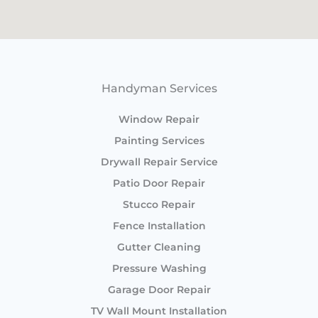
Handyman Services
Window Repair
Painting Services
Drywall Repair Service
Patio Door Repair
Stucco Repair
Fence Installation
Gutter Cleaning
Pressure Washing
Garage Door Repair
TV Wall Mount Installation