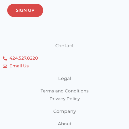
Contact
424.527.8220
Email Us
Legal
Terms and Conditions
Privacy Policy
Company
About