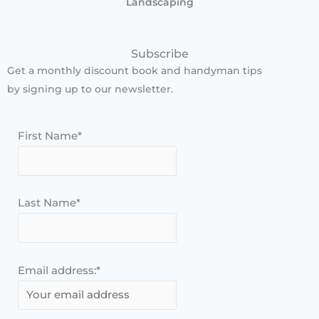
Landscaping
Subscribe
Get a monthly discount book and handyman tips
by signing up to our newsletter.
First Name*
Last Name*
Email address:*