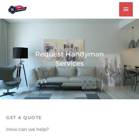
Skip
MAI
to
MEN
content
Request Handyman
Services
GET A QUOTE
How can we help?