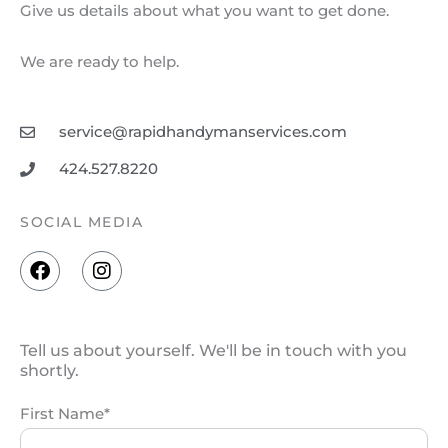
Give us details about what you want to get done.
We are ready to help.
service@rapidhandymanservices.com
424.527.8220
SOCIAL MEDIA
F
I
a
n
c
s
e
t
b
a
Tell us about yourself. We'll be in touch with you
o
g
shortly.
o
r
k
a
First Name*
m