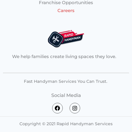
Franchise Opportunities
Careers
We help families create living spaces they love.
Fast Handyman Services You Can Trust.
Social Media
F
I
a
n
c
s
e
t
Copyright © 2021 Rapid Handyman Services
b
a
o
g