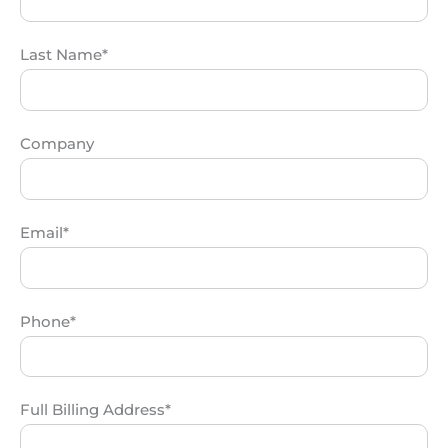
Last Name*
Company
Email*
Phone*
Full Billing Address*