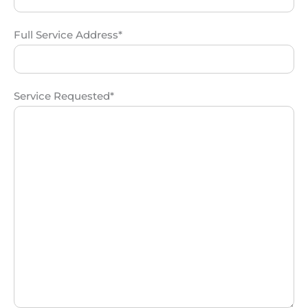
Full Service Address*
Service Requested*