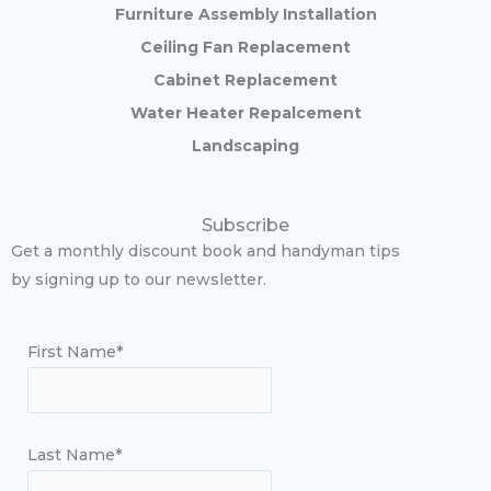
Furniture Assembly Installation
Ceiling Fan Replacement
Cabinet Replacement
Water Heater Repalcement
Landscaping
Subscribe
Get a monthly discount book and handyman tips
by signing up to our newsletter.
First Name*
Last Name*