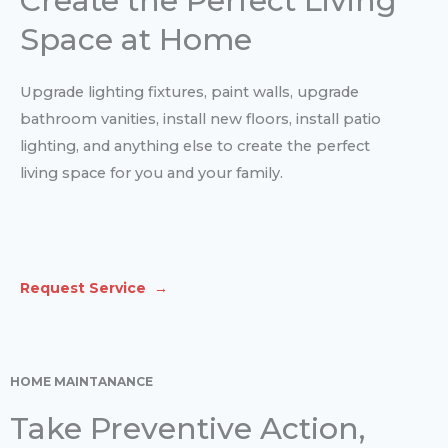
Create the Perfect Living
Space at Home
Upgrade lighting fixtures, paint walls, upgrade
bathroom vanities, install new floors, install patio
lighting, and anything else to create the perfect
living space for you and your family.
Request Service →
HOME MAINTANANCE
Take Preventive Action,