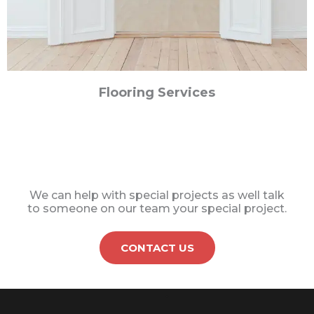
Flooring Services
We can help with special projects as well talk
to someone on our team your special project.
CONTACT US