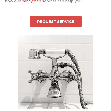
how our
handyman
services can help you.
REQUEST SERVICE