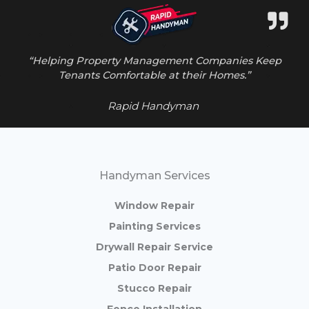
“Helping Property Management Companies Keep
Tenants Comfortable at their Homes.”
Rapid Handyman
Handyman Services
Window Repair
Painting Services
Drywall Repair Service
Patio Door Repair
Stucco Repair