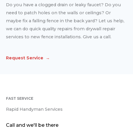
Do you have a clogged drain or leaky faucet? Do you
need to patch holes on the walls or ceilings? Or
maybe fix a falling fence in the back yard? Let us help,
we can do quick quality repairs from drywall repair
services to new fence installations. Give us a call.
Request Service →
FAST SERVICE
Rapid Handyman Services
Call and we'll be there