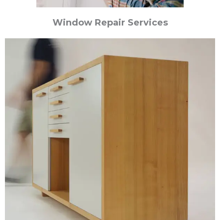
Window Repair Services