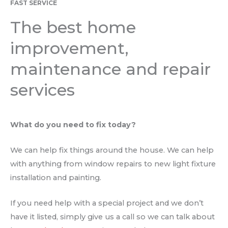
FAST SERVICE
The best home
improvement,
maintenance and repair
services
What do you need to fix today?
We can help fix things around the house. We can help
with anything from window repairs to new light fixture
installation and painting.
If you need help with a special project and we don’t
have it listed, simply give us a call so we can talk about