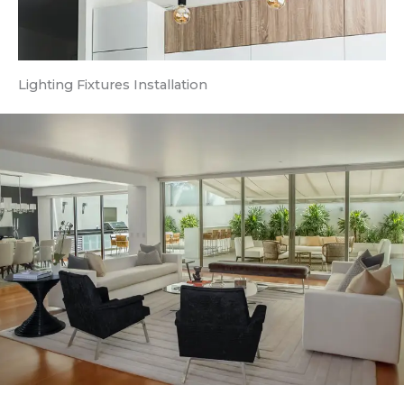
Lighting Fixtures Installation