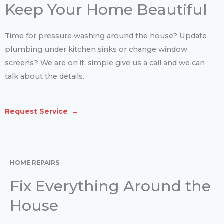
Keep Your Home Beautiful
Time for pressure washing around the house? Update
plumbing under kitchen sinks or change window
screens? We are on it, simple give us a call and we can
talk about the details.
Request Service →
HOME REPAIRS
Fix Everything Around the
House