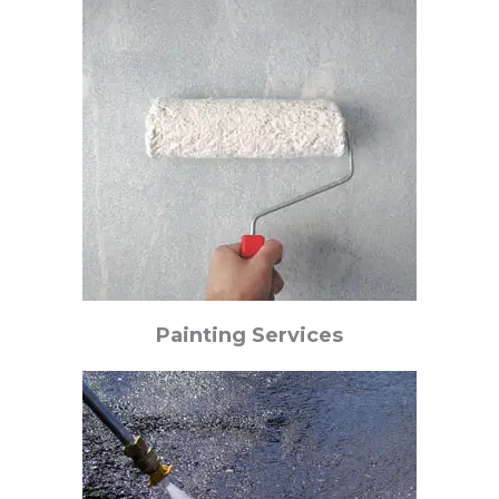
Painting Services