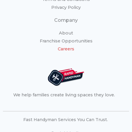
Privacy Policy
Company
About
Franchise Opportunities
Careers
We help families create living spaces they love.
Fast Handyman Services You Can Trust.