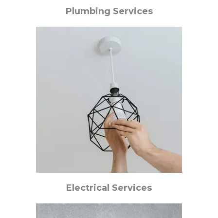
Plumbing Services
Electrical Services