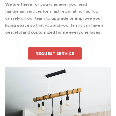
We are there for you
whenever you need
handyman services for a fast repair at home. You
can rely on our team to
upgrade or improve your
living space
so that you and your family can have a
peaceful and
customized home everyone loves.
REQUEST SERVICE