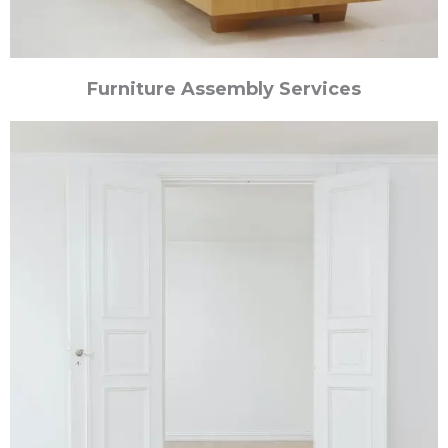
Furniture Assembly Services