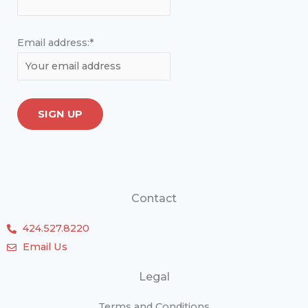
Email address:*
Contact
424.527.8220
Email Us
Legal
Terms and Conditions