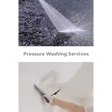
Pressure Washing Services