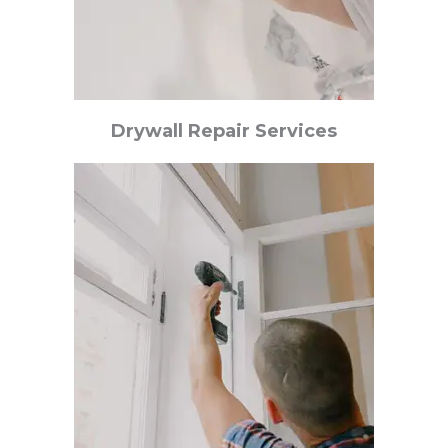
Drywall Repair Services