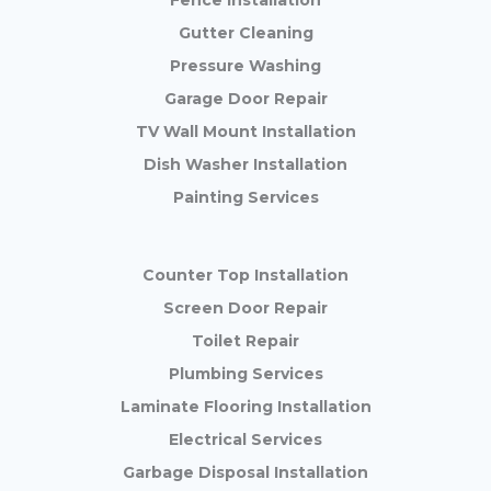
Fence Installation
Gutter Cleaning
Pressure Washing
Garage Door Repair
TV Wall Mount Installation
Dish Washer Installation
Painting Services
Counter Top Installation
Screen Door Repair
Toilet Repair
Plumbing Services
Laminate Flooring Installation
Electrical Services
Garbage Disposal Installation